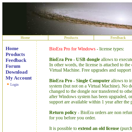
Home
Products
Feedback
Home
BioEra Pro for Windows
- license types:
Products
BioEra Pro - USB dongle
allows to execut
Feedback
In other words, the license is attached to th
Forum
Virtual Machine. Free upgrades and support a
Download
My Account
BioEra Pro - Single Computer
allows to i
Login
system (but not on a Virtual Machine). No d
changed to the dongle nor transferred to othe
after Windows system has been upgraded, or
support are available within 1 year after the
Return policy
- BioEra orders are non refund
for you before you order.
It is possible to
extend an old license
(purcha