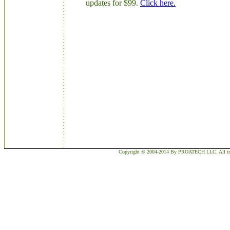
updates for $99.
Click here.
Copyright © 2004-2014 By PROATECH LLC. All trademar